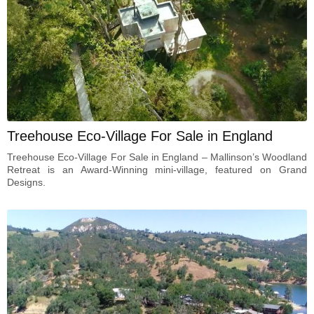
Treehouse Eco-Village For Sale in England
Treehouse Eco-Village For Sale in England – Mallinson’s Woodland
Retreat is an Award-Winning mini-village, featured on Grand
Designs.