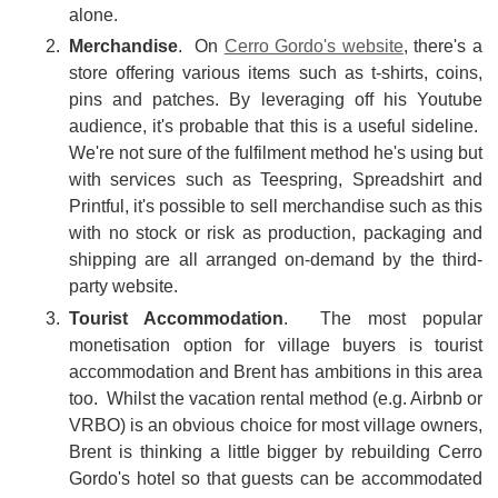
alone.
Merchandise
. On
Cerro Gordo's website
, there's a
store offering various items such as t-shirts, coins,
pins and patches. By leveraging off his Youtube
audience, it's probable that this is a useful sideline.
We're not sure of the fulfilment method he's using but
with services such as Teespring, Spreadshirt and
Printful, it's possible to sell merchandise such as this
with no stock or risk as production, packaging and
shipping are all arranged on-demand by the third-
party website.
Tourist Accommodation
. The most popular
monetisation option for village buyers is tourist
accommodation and Brent has ambitions in this area
too. Whilst the vacation rental method (e.g. Airbnb or
VRBO) is an obvious choice for most village owners,
Brent is thinking a little bigger by rebuilding Cerro
Gordo's hotel so that guests can be accommodated