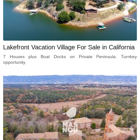
Lakefront Vacation Village For Sale in California
7 Houses plus Boat Docks on Private Peninsula. Turnkey
opportunity.