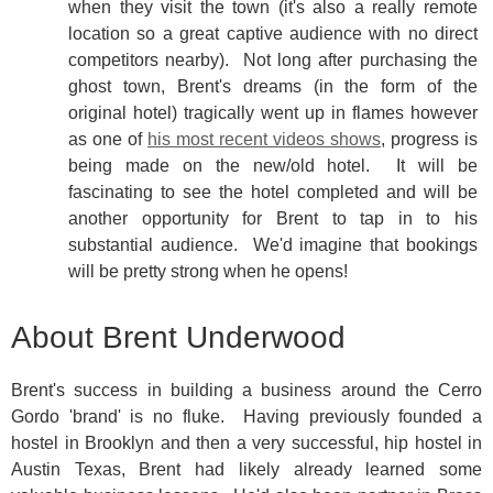
when they visit the town (it's also a really remote
location so a great captive audience with no direct
competitors nearby). Not long after purchasing the
ghost town, Brent's dreams (in the form of the
original hotel) tragically went up in flames however
as one of
his most recent videos shows
, progress is
being made on the new/old hotel. It will be
fascinating to see the hotel completed and will be
another opportunity for Brent to tap in to his
substantial audience. We'd imagine that bookings
will be pretty strong when he opens!
About Brent Underwood
Brent's success in building a business around the Cerro
Gordo 'brand' is no fluke. Having previously founded a
hostel in Brooklyn and then a very successful, hip hostel in
Austin Texas, Brent had likely already learned some