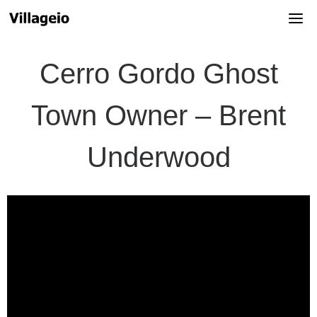
Skip
to
content
Cerro Gordo Ghost
Town Owner – Brent
Underwood