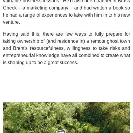
valuable business lessons. He'd also been partner in Brass
Check – a marketing company – and had written a book so
he had a range of experiences to take with him in to his new
venture.
Having said this, there are few ways to fully prepare for
taking ownership of (and residence in) a remote ghost town
and Brent's resourcefulness, willingness to take risks and
entrepreneurial knowledge have all combined to create what
is shaping up to be a great success.