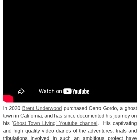
In 2020
Brent Underwood
purchased Cerro Gordo, a ghost
town in California, and has since documented his journey on
his '
Ghost Town Living' Youtube channel
. His captivating
and high quality video diaries of the adventures, trials and
tribulations involved in such an ambitious project have