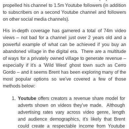
propelled his channel to 1.5m Youtube followers (in addition
to subscribers on a second Youtube channel and followers
on other social media channels).
His in-depth coverage has garnered a total of 74m video
views – not bad for a channel just over 2 years old and a
powerful example of what can be achieved if you buy an
abandoned village in the digital era. There are a multitude
of ways for a privately owned village to generate revenue –
especially if it's a 'Wild West' ghost town such as Cerro
Gordo – and it seems Brent has been exploring many of the
most popular options so we've covered a few of those
methods below:
Youtube
offers creators a revenue share model for
adverts shown on videos they've made. Although
advertising rates vary across video genre, length
and audience demographics, it's likely that Brent
could create a respectable income from Youtube