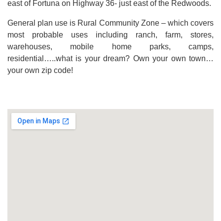
east of Fortuna on Highway 36- just east of the Redwoods.
General plan use is Rural Community Zone – which covers
most probable uses including ranch, farm, stores,
warehouses, mobile home parks, camps,
residential…..what is your dream? Own your own town…
your own zip code!