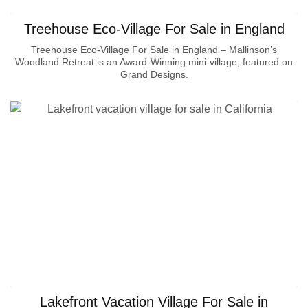
Treehouse Eco-Village For Sale in England
Treehouse Eco-Village For Sale in England – Mallinson’s
Woodland Retreat is an Award-Winning mini-village, featured on
Grand Designs.
Lakefront Vacation Village For Sale in