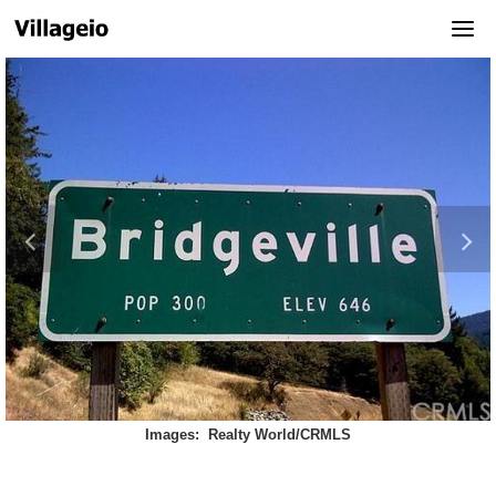
Skip
to
content
Images: Realty World/CRMLS