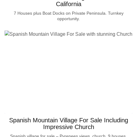
California
7 Houses plus Boat Docks on Private Peninsula. Turnkey
opportunity.
Spanish Mountain Village For Sale Including
Impressive Church
Spanish village for sale – Pyrenees views, church, 9 houses.