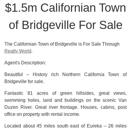
$1.5m Californian Town
of Bridgeville For Sale
The Californian Town of Bridgeville is For Sale Through
Realty World
.
Agent's Description:
Beautiful – History rich Northern California Town of
Bridgeville for sale.
Fantastic 81 acres of green hillsides, great views,
swimming holes, land and buildings on the scenic Van
Duzen River. Great river frontage. Houses, cabins, post
office on property with rental income.
Located about 45 miles south east of Eureka – 26 miles