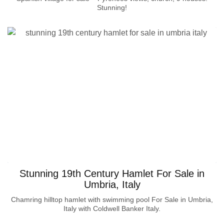
Stunning!
Stunning 19th Century Hamlet For Sale in
Umbria, Italy
Chamring hilltop hamlet with swimming pool For Sale in Umbria,
Italy with Coldwell Banker Italy.